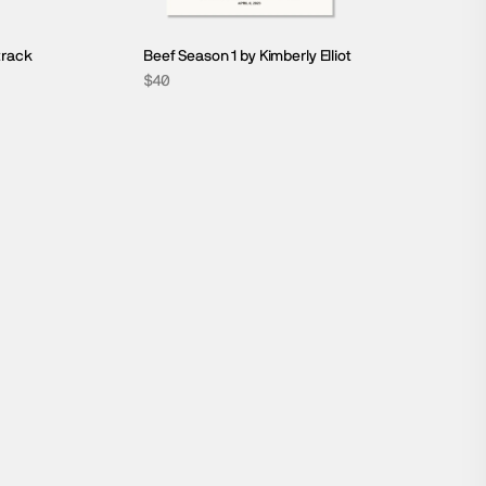
track
Beef Season 1 by Kimberly Elliot
$40
SCREENPLAY COLLECTION