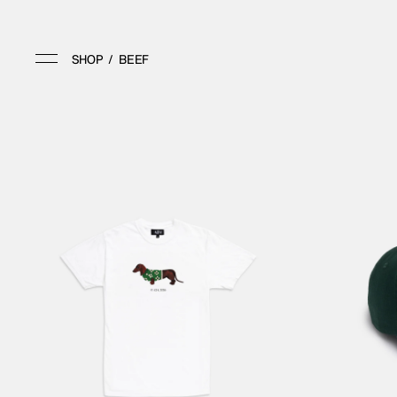
SHOP
/
BEEF
SHOP
APPAREL
HOME
ALL APPAREL
ALL
TOPS
ARCHIVE
BOTTOMS
VINTAGE
ACCESSORIES
MEMBERSHIP