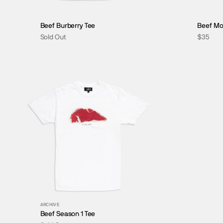
Beef Burberry Tee
Beef Mo
Sold Out
$35
BLU-RAYS
ARCHIVE
Beef Season 1 Tee