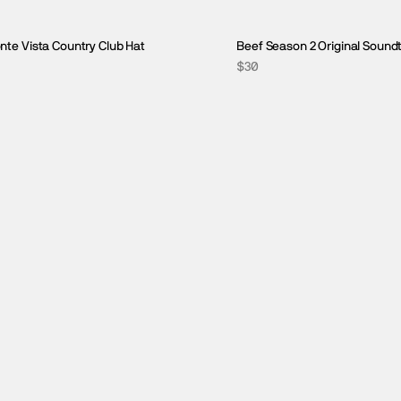
nte Vista Country Club Hat
Beef Season 2 Original Sound
$30
GIFTS UNDER $50