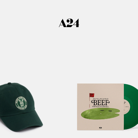
GOODS
COLLECTIBLES
ALL GOODS
ALL COLLEC
HOME & OFFICE
TOYS & GA
OUTDOOR
BLU-RAYS
KIDS
POSTERS
VINYL