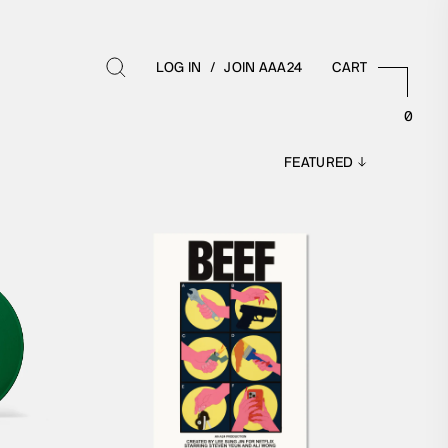
LOG IN
/
JOIN AAA24
CART
0
BOOKS
TIBLES
ALL BOOKS
MES
SCREENPLAYS
ZINES