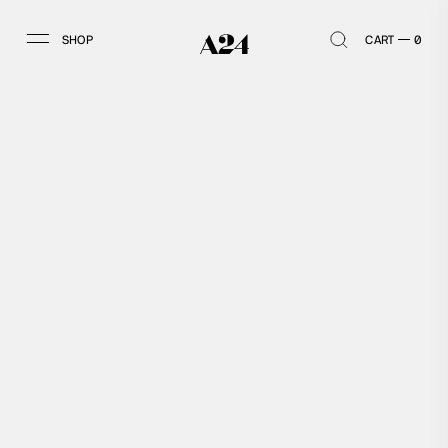
SHOP
CART
0
SHOP
ACCOUNT
HOME
LOG IN
ALL
SIGN UP
ARCHIVE
VINTAGE
MEMBERSHIP
APPAREL
GOODS
ALL APPAREL
ALL GOODS
TOPS
HOME & OFFICE
BOTTOMS
OUTDOOR
ACCESSORIES
KIDS
COLLECTIBLES
BOOKS