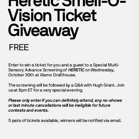
Heretic Smell-O-
Vision Ticket
Giveaway
FREE
Enter to win a ticket for you and a guest to a Special Multi-
Sensory Advance Screening of
HERETIC
on Wednesday,
October 30th at Alamo Drafthouse.
The screening will be followed by a Q&A with Hugh Grant. Join
us at 8pm ET for a very special evening.
Please only enter if you can definitely attend, any no-shows
or last minute cancellations will be ineligible for future
contests and events.
5 pairs of tickets available, winners will be notified via email.