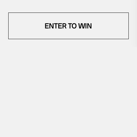
ENTER TO WIN
YOU'VE GOT CREDITS
$
YOU MIGHT ALSO LIKE